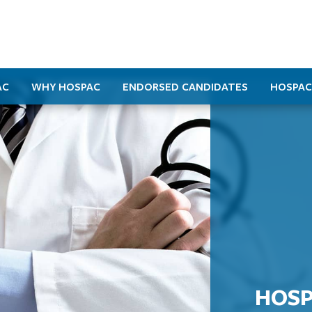
AC
WHY HOSPAC
ENDORSED CANDIDATES
HOSPAC
HOSP