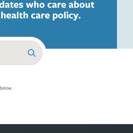
dates who care about
health care policy.
 below.