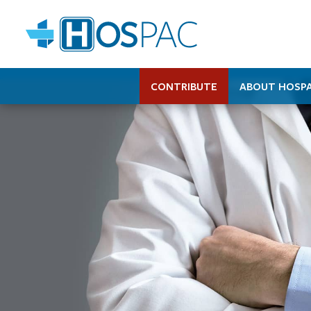
CONTRIBUTE
ABOUT HOSP