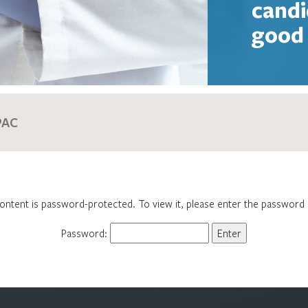
candi
good 
ontent is password-protected. To view it, please enter the password
Password: