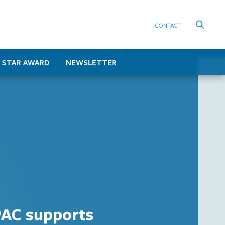
CONTACT
 STAR AWARD
NEWSLETTER
AC supports