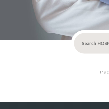
Search
for:
This c