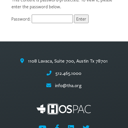
enter the password below.
Password:
1108 Lavaca, Suite 700, Austin Tx 78701
512.465.1000
info@tha.org