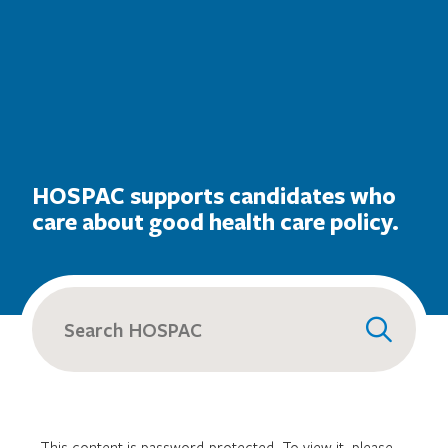
HOSPAC supports candidates who
care about good health care policy.
Search
for:
This content is password-protected. To view it, please