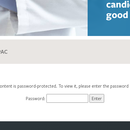
candi
good 
ontent is password-protected. To view it, please enter the password
Password: