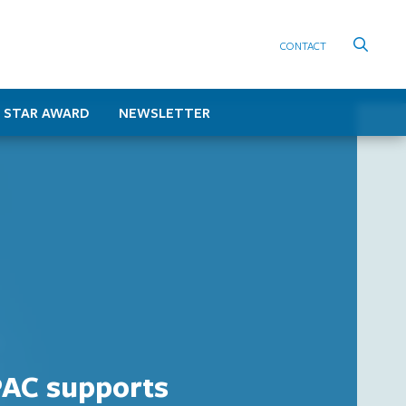
CONTACT
 STAR AWARD
NEWSLETTER
AC supports