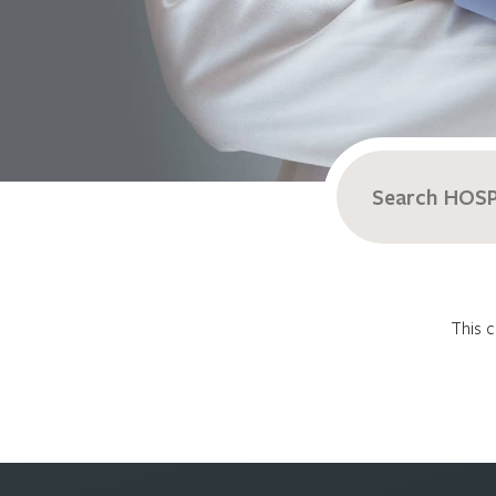
Search
for:
This c