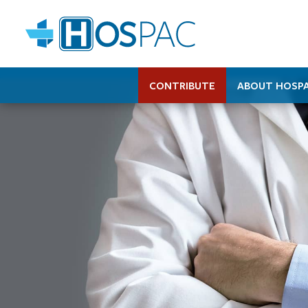
CONTRIBUTE
ABOUT HOSP