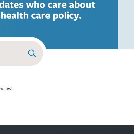
dates who care about
health care policy.
 below.