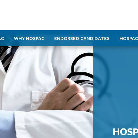
AC
WHY HOSPAC
ENDORSED CANDIDATES
HOSPAC
HOSP