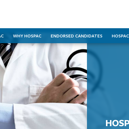
AC
WHY HOSPAC
ENDORSED CANDIDATES
HOSPAC
HOSP