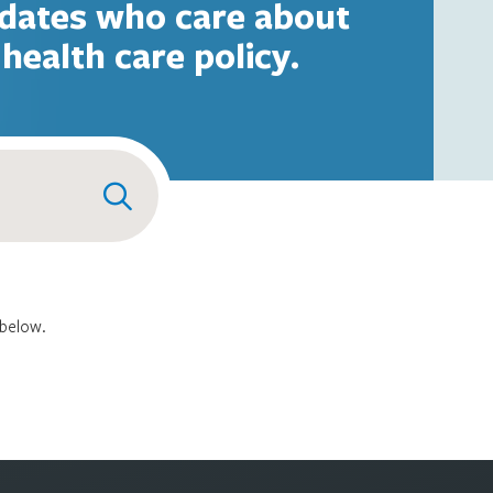
dates who care about
health care policy.
 below.