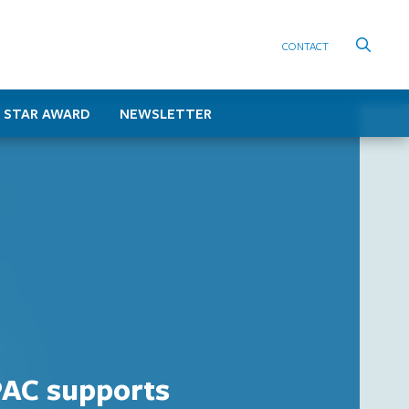
CONTACT
 STAR AWARD
NEWSLETTER
AC supports