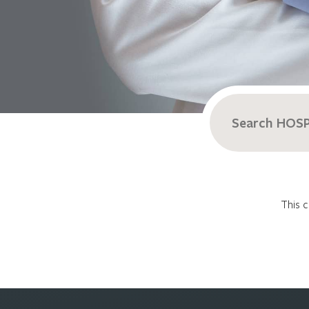
Search
for:
This c