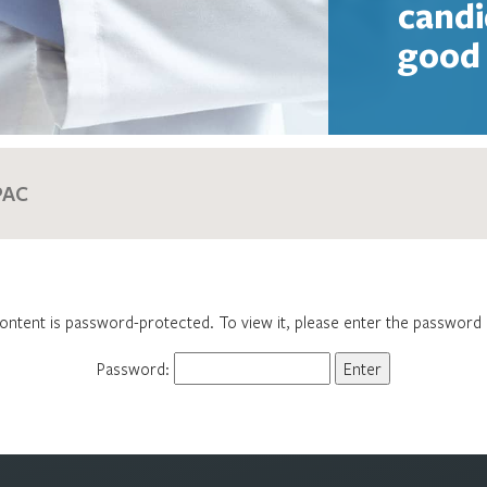
candi
good 
ontent is password-protected. To view it, please enter the password
Password: