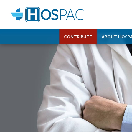
CONTRIBUTE
ABOUT HOSP