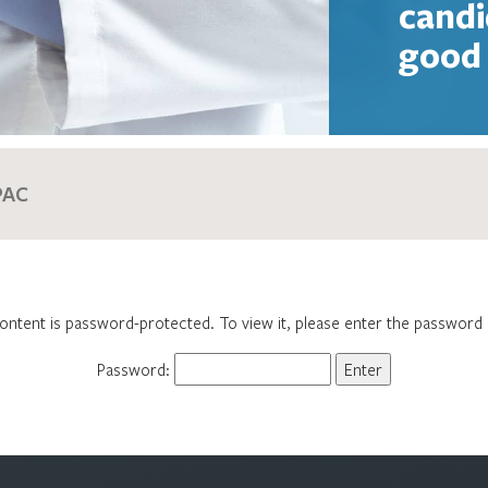
candi
good 
ontent is password-protected. To view it, please enter the password
Password: