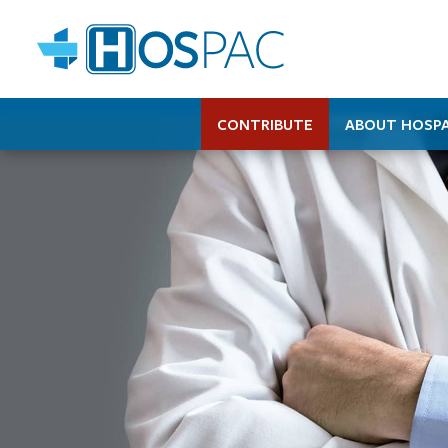
CONTRIBUTE
ABOUT HOSP