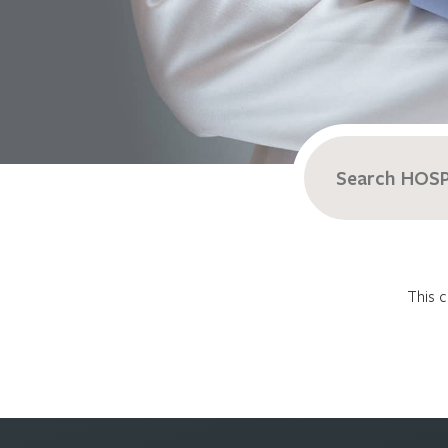
Search
for:
This c