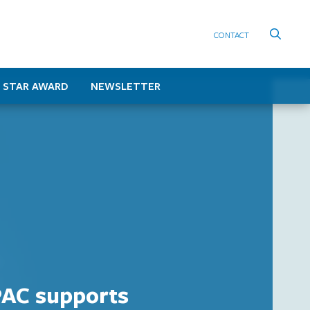
CONTACT
 STAR AWARD
NEWSLETTER
AC supports