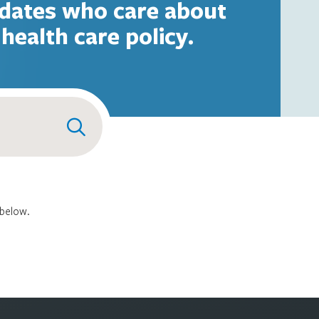
dates who care about
health care policy.
 below.