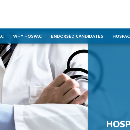
AC
WHY HOSPAC
ENDORSED CANDIDATES
HOSPAC
HOSP