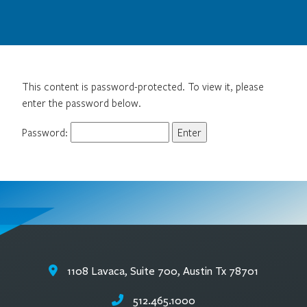
This content is password-protected. To view it, please
enter the password below.
Password:
1108 Lavaca, Suite 700, Austin Tx 78701
512.465.1000