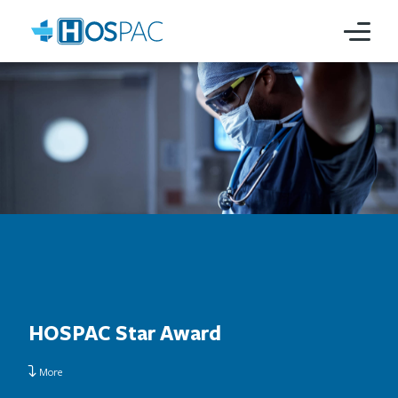
HOSPAC Star Award
More