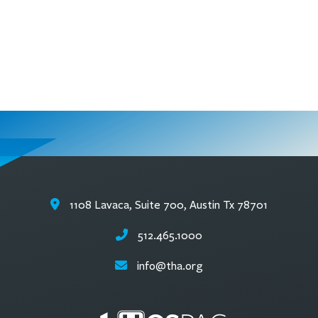
1108 Lavaca, Suite 700, Austin Tx 78701
512.465.1000
info@tha.org