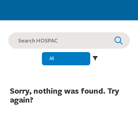
SEARCH
FOR:
Sorry, nothing was found. Try
again?