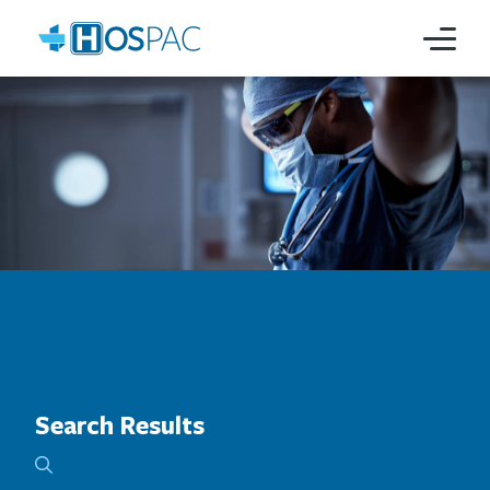
Search Results