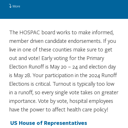
More
The HOSPAC board works to make informed,
member driven candidate endorsements. If you
live in one of these counties make sure to get
out and vote! Early voting for the Primary
Election Runoff is May 20 – 24 and election day
is May 28. Your participation in the 2024 Runoff
Elections is critical. Turnout is typically too low
in a runoff, so every single vote takes on greater
importance. Vote by vote, hospital employees
have the power to affect health care policy!
US House of Representatives