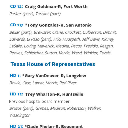
CD 12:
Craig Goldman-R, Fort Worth
Parker (part), Tarrant (part)
CD 23:
*Tony Gonzales-R, San Antonio
Bexar (part), Brewster, Crane, Crockett, Culberson, Dimmit,
Edwards, El Paso (part), Frio, Hudspeth, Jeff Davis, Kinney,
LaSalle, Loving, Maverick, Medina, Pecos, Presidio, Reagan,
Reeves, Schleicher, Sutton, Verde, Ward, Winkler, Zavala
Texas House of Representatives
HD 1:
*Gary VanDeaver-R, Longview
Bowie, Cass, Lamar, Morris, Red River
HD 12:
Trey Wharton-R, Huntsville
Previous hospital board member
Brazos (part), Grimes, Madison, Robertson, Walker,
Washington
HD 21:
*Dade Phelan-R, Beaumont