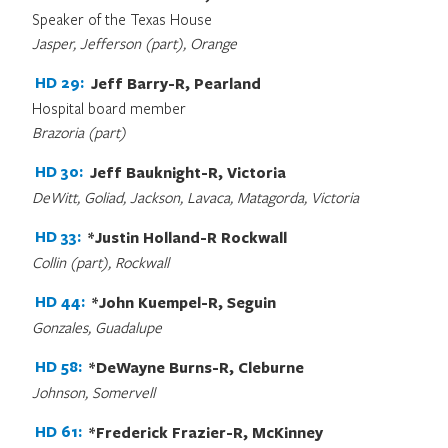
Speaker of the Texas House
Jasper, Jefferson (part), Orange
HD 29:
Jeff Barry-R, Pearland
Hospital board member
Brazoria (part)
HD 30:
Jeff Bauknight-R, Victoria
DeWitt, Goliad, Jackson, Lavaca, Matagorda, Victoria
HD 33:
*Justin Holland-R Rockwall
Collin (part), Rockwall
HD 44:
*John Kuempel-R, Seguin
Gonzales, Guadalupe
HD 58:
*DeWayne Burns-R, Cleburne
Johnson, Somervell
HD 61:
*Frederick Frazier-R, McKinney