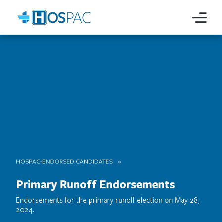
HOSPAC-ENDORSED CANDIDATES
Primary Runoff Endorsements
Endorsements for the primary runoff election on May 28,
2024.