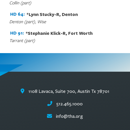
Collin (part)
HD 64:
*Lynn Stucky-R, Denton
Denton (part), Wise
HD 91:
*Stephanie Klick-R, Fort Worth
Tarrant (part)
1108 Lavaca, Suite 700, Austin Tx 78701
512.465.1000
info@tha.org